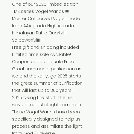
One of our 2026 limited edition
TMS series Vogel Wands !!!!
Master Cut carved Vogel made
from AAA grade High Altitude
Himalayan Rutile Quartz!!!!!
So powerful!!!!!!!
Free gift and shipping included
Limited time sale available!
Coupon code and sale Price
Great summer of purification as
we end the kali yuga 2025 starts
the great summer of purification
that will last up to 300 years !
2025 being the start , the first
wave of celestial light coming in.
These Vogel Wands have been
specifically designed to help us
process and assimilate the light
from God / Universe