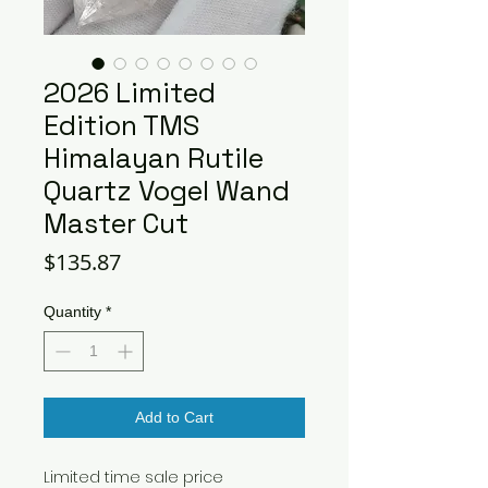
2026 Limited
Edition TMS
Himalayan Rutile
Quartz Vogel Wand
Master Cut
Price
$135.87
Quantity
*
Add to Cart
Limited time sale price