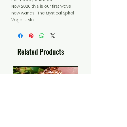
Now 2026 this is our first wave
new wands , The Mystical Spiral
Vogel style
Related Products
EMF Protection H.E.A.L. Shield
Ankh Canvas Wall Art
Collectors Elite Noble
Holographic Space 