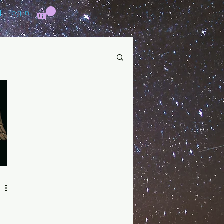
Log In