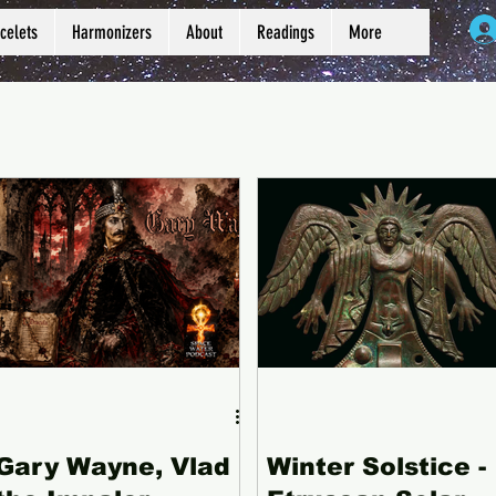
celets
Harmonizers
About
Readings
More
Gary Wayne, Vlad
Winter Solstice -