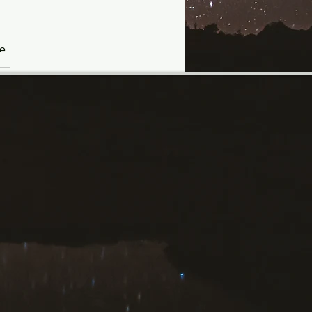
he
ing
ate
ll
th