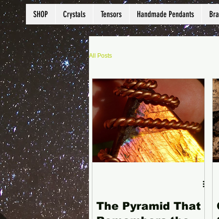
SHOP
Crystals
Tensors
Handmade Pendants
Bra
All Posts
The Pyramid That