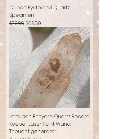
Cubed Pyrite and Quartz
Specimen
Regular Price
Sale Price
$79.99
$69.59
Lemurian Enhydro Quartz Record
Keeper Laser Point Wand:
Thought generator