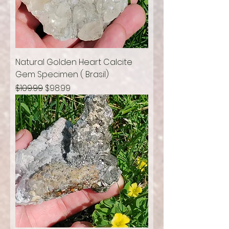
Natural Golden Heart Calcite
Gem Specimen ( Brasil)
Regular Price
Sale Price
$109.99
$98.99