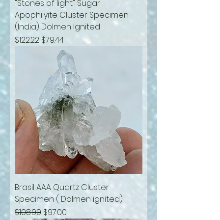
"Stones of light" Sugar
Apophilyite Cluster Specimen
(India) Dolmen Ignited
Regular Price
Sale Price
$122.22
$79.44
Brasil AAA Quartz Cluster
Specimen ( Dolmen ignited)
Regular Price
Sale Price
$108.99
$97.00