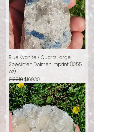
Blue Kyanite / Quartz Large
Specimen Dolmen Imprint (10.55
oz)
Regular Price
Sale Price
$199.18
$169.30