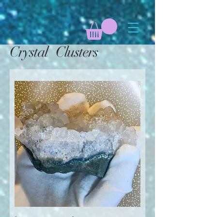
Crystal Clusters