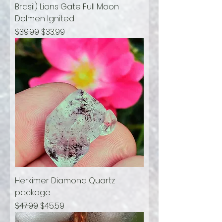
Brasil) Lions Gate Full Moon
Dolmen Ignited
Regular Price
Sale Price
$39.99
$33.99
Herkimer Diamond Quartz
package
Regular Price
Sale Price
$47.99
$45.59