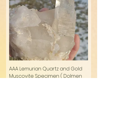
AAA Lemurian Quartz and Gold
Muscovite Specimen ( Dolmen
Imprinted)
Regular Price
Sale Price
$299.70
$254.75