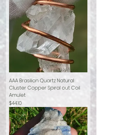
AAA Brasilian Quartz Natural
Cluster Copper Spiral out Coil
Amulet
Price
$44.10