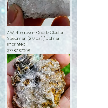
AAA Himalayan Quartz Cluster
Specimen (2.10 oz ) / Dolmen
Imprinted
Regular Price
Sale Price
$77.87
$73.98