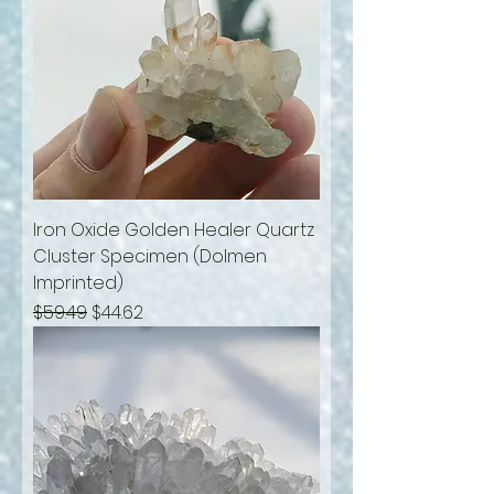
Iron Oxide Golden Healer Quartz
Cluster Specimen (Dolmen
Imprinted)
Regular Price
Sale Price
$59.49
$44.62