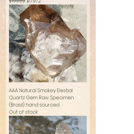
Regular Price
Sale Price
$199.69
$179.72
AAA Natural Smokey Elestial
Quartz Gem Raw Specimen
(Brasil) hand sourced
Out of stock