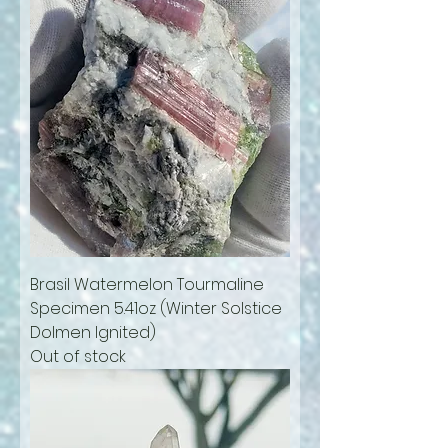
Brasil Watermelon Tourmaline
Specimen 5.41oz (Winter Solstice
Dolmen Ignited)
Out of stock