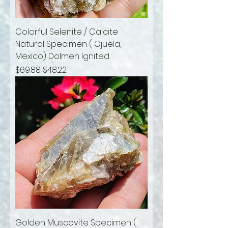
Colorful Selenite / Calcite
Natural Specimen ( Ojuela,
Mexico) Dolmen Ignited
Regular Price
Sale Price
$69.88
$48.22
Golden Muscovite Specimen (