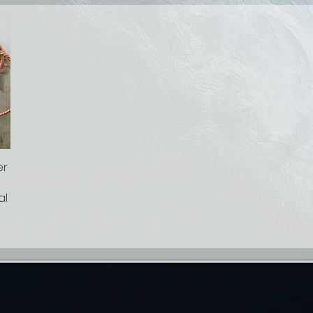
er
al