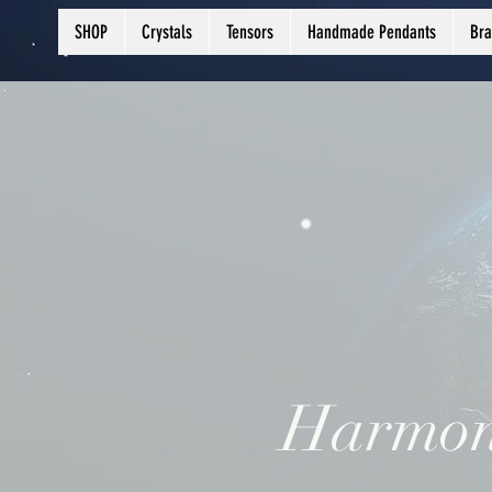
SHOP
Crystals
Tensors
Handmade Pendants
Bra
Harmon