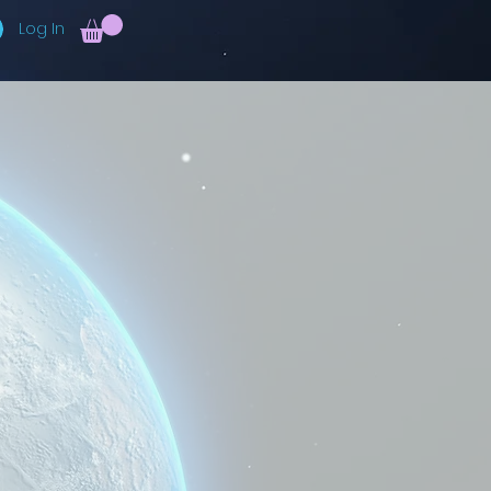
Log In