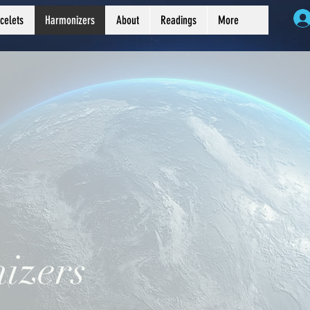
celets
Harmonizers
About
Readings
More
izers