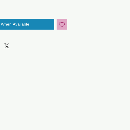
y When Available