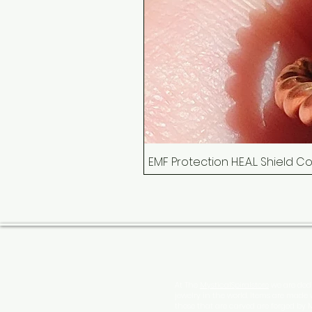
EMF Protection H.E.A.L. Shield 
At The
MysticalSpiralstore
we are dedi
jewelry in the world. Items are made
those that are carved are forged by 