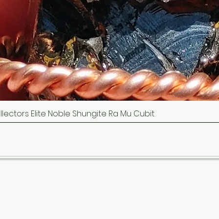
Collectors Elite Noble Shungite Ra Mu Cubit
Quick View
cated to providing the Finest Quality Crystals, copper tools, tensor tools, gems &
 with high quality copper and our crystals are ethically sourced natural gems and
Master Carvers. We have the worlds finest copper and crystals for your Mind Body