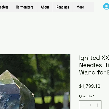
celets
Harmonizers
About
Readings
More
Ignited X
Needles H
Wand for 
Pric
$1,799.10
Quantity
*