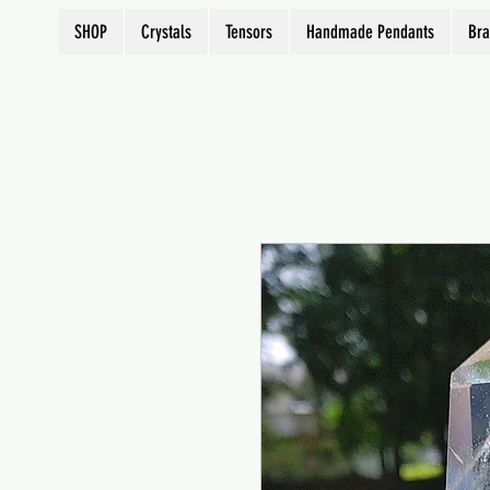
SHOP
Crystals
Tensors
Handmade Pendants
Bra