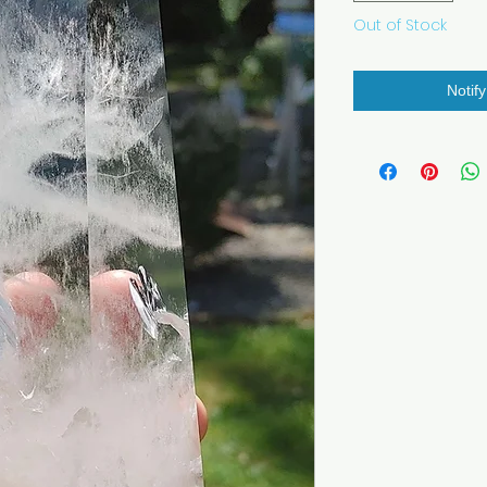
Out of Stock
Notif