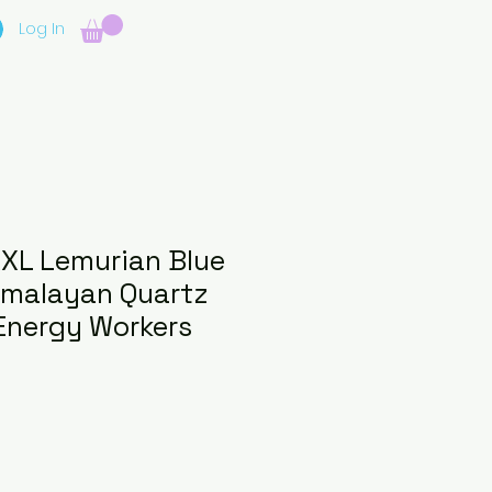
Log In
XXL Lemurian Blue
imalayan Quartz
Energy Workers
e