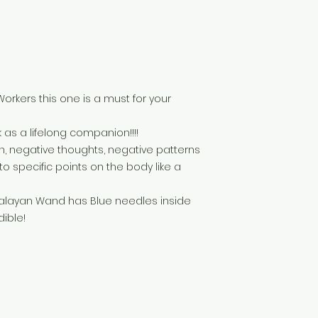
Workers this one is a must for your
 as a lifelong companion!!!!
, negative thoughts, negative patterns
nto specific points on the body like a
malayan Wand has Blue needles inside
dible!