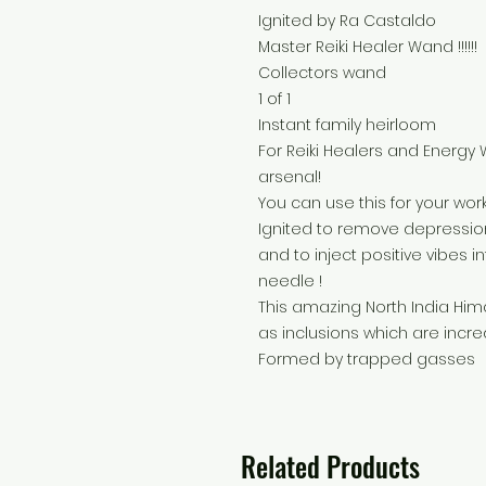
Ignited by Ra Castaldo
Master Reiki Healer Wand !!!!!!
Collectors wand
1 of 1
Instant family heirloom
For Reiki Healers and Energy 
arsenal!
You can use this for your work
Ignited to remove depression
and to inject positive vibes i
needle !
This amazing North India Hi
as inclusions which are incre
Formed by trapped gasses
Related Products