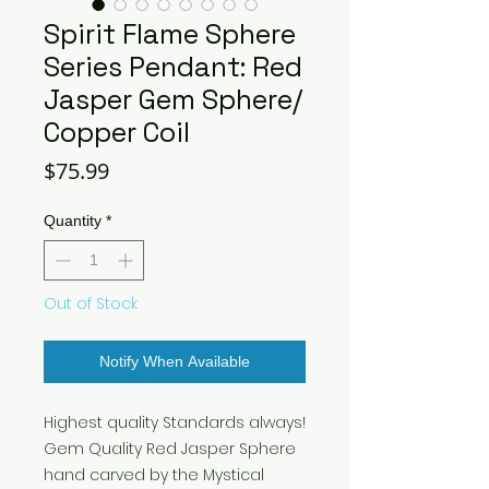
Spirit Flame Sphere
Series Pendant: Red
Jasper Gem Sphere/
Copper Coil
Price
$75.99
Quantity
*
Out of Stock
Notify When Available
Highest quality Standards always!
Gem Quality Red Jasper Sphere
hand carved by the Mystical