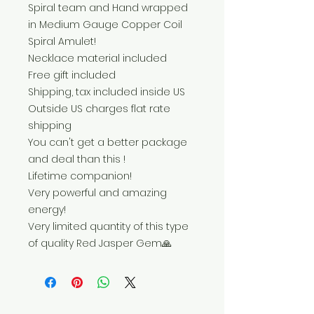
Spiral team and Hand wrapped
in Medium Gauge Copper Coil
Spiral Amulet!
Necklace material included
Free gift included
Shipping, tax included inside US
Outside US charges flat rate
shipping
You can't get a better package
and deal than this !
Lifetime companion!
Very powerful and amazing
energy!
Very limited quantity of this type
of quality Red Jasper Gem🙏