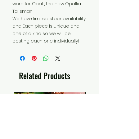
word for Opal , the new Opallia
Talisman!
We have limited stock availability
and Each piece is unique and
one of a kind so we will be
posting each one individually!
Related Products