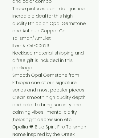
and color combo
These pictures don't do it justice!
Incredible deal for this high
quality Ethiopian Opal Gemstone
and Antique Copper Coil
Talisman/ Amulet
Item# OAF00626
Necklace material, shipping and
a free gift is included in this
package.
Smooth Opal Gemstone from
Ethiopia one of our signature
series and most popular pieces!
Clean smooth high quality depth
and color to bring serenity and
calming vibes , mental clarity
,helps fight depression etc.
Opallia 💙 Blue Spirit Fire Talisman
Name inspired by the Greek