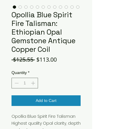
Opollia Blue Spirit
Fire Talisman:
Ethiopian Opal
Gemstone Antique
Copper Coil
Regular
Sale
 $125.55 
$113.00
Price
Price
Quantity
*
Add to Cart
Opollia Blue Spirit Fire Talisman
Highest quality Opal clarity, depth