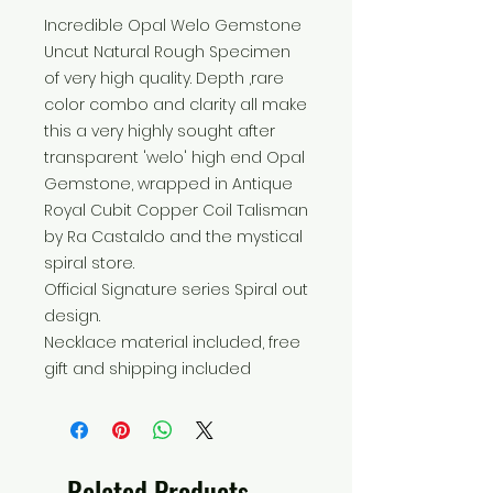
Incredible Opal Welo Gemstone
Uncut Natural Rough Specimen
of very high quality. Depth ,rare
color combo and clarity all make
this a very highly sought after
transparent 'welo' high end Opal
Gemstone, wrapped in Antique
Royal Cubit Copper Coil Talisman
by Ra Castaldo and the mystical
spiral store.
Official Signature series Spiral out
design.
Necklace material included, free
gift and shipping included
Related Products