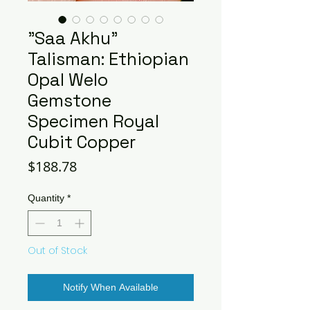
"Saa Akhu"
Talisman: Ethiopian
Opal Welo
Gemstone
Specimen Royal
Cubit Copper
Price
$188.78
Quantity
*
Out of Stock
Notify When Available