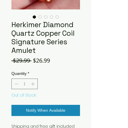
Herkimer Diamond
Quartz Copper Coil
Signature Series
Amulet
Regular
Sale
 $29.99 
$26.99
Price
Price
Quantity
*
Out of Stock
Notify When Available
Shipping and free gift included