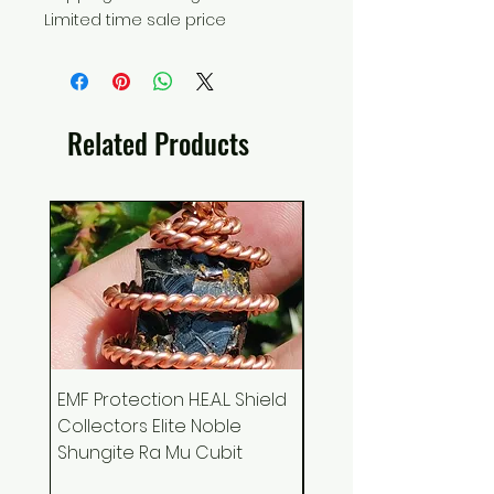
Limited time sale price
Related Products
EMF Protection H.E.A.L. Shield
Ankh Canvas Wall Art
Collectors Elite Noble
Holographic Space 
Shungite Ra Mu Cubit
Podcast