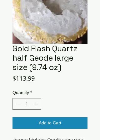
Gold Flash Quartz
half Geode large
size (9.74 oz)
Price
$113.99
Quantity
*
Add to Cart