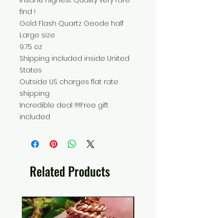
Insane highest Quality very rare
find !
Gold Flash Quartz Geode half
Large size
9.75 oz
Shipping included inside United
States
Outside US charges flat rate
shipping
Incredible deal !!!!Free gift
included
Related Products