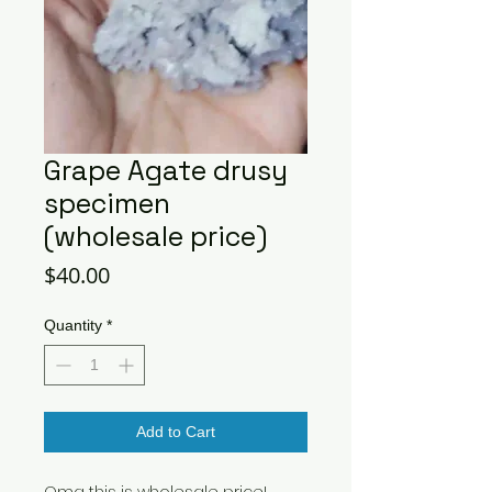
Grape Agate drusy
specimen
(wholesale price)
Price
$40.00
Quantity
*
Add to Cart