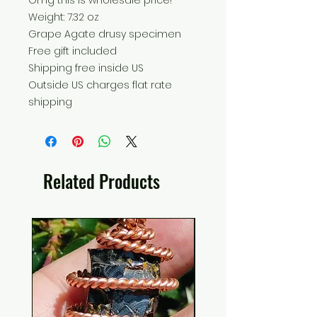
Omg this is wholesale price!
Weight: 7.32 oz
Grape Agate drusy specimen
Free gift included
Shipping free inside US
Outside US charges flat rate
shipping
Related Products