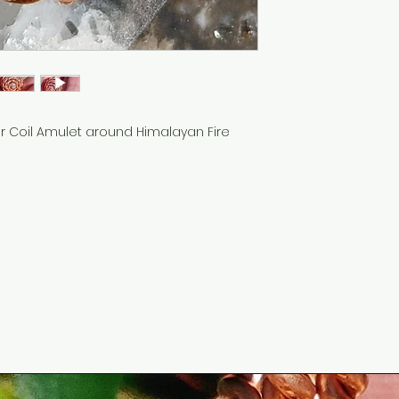
r Coil Amulet around Himalayan Fire