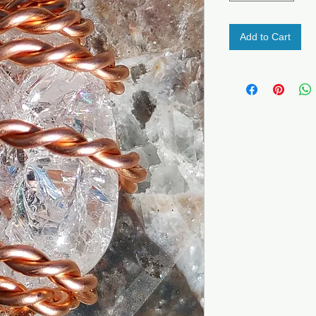
Add to Cart