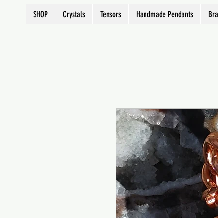
SHOP
Crystals
Tensors
Handmade Pendants
Bra