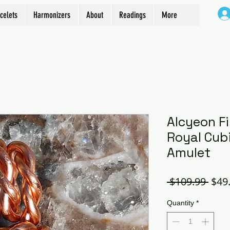
celets
Harmonizers
About
Readings
More
Alcyeon Fi
Royal Cubi
Amulet
Regu
 $109.99 
$49
Pric
Quantity
*