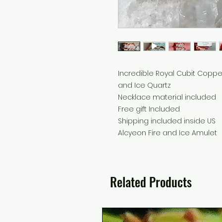
Incredible Royal Cubit Coppe
and Ice Quartz
Necklace material included
Free gift Included
Shipping included inside US
Alcyeon Fire and Ice Amulet
Related Products