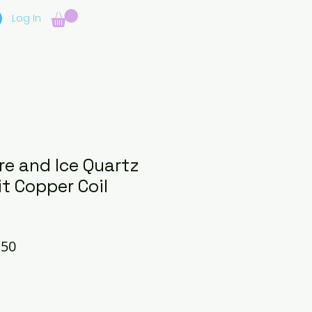
Log In
re and Ice Quartz
t Copper Coil
lar
Sale
.50
e
Price