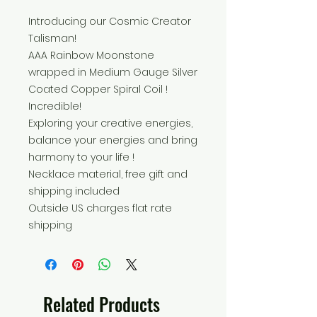
Introducing our Cosmic Creator
Talisman!
AAA Rainbow Moonstone
wrapped in Medium Gauge Silver
Coated Copper Spiral Coil !
Incredible!
Exploring your creative energies,
balance your energies and bring
harmony to your life !
Necklace material, free gift and
shipping included
Outside US charges flat rate
shipping
Related Products