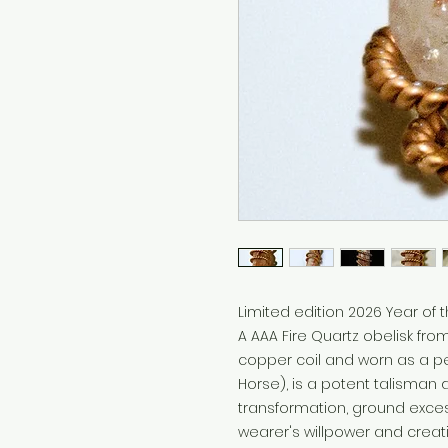
Limited edition 2026 Year of th
A AAA Fire Quartz obelisk fro
copper coil and worn as a pe
Horse), is a potent talisman
transformation, ground exces
wearer's willpower and creat