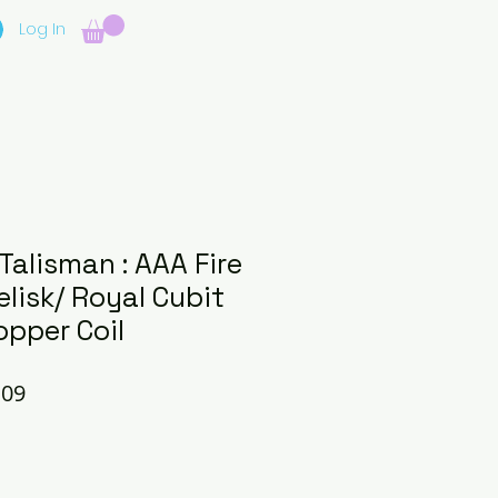
Log In
 Talisman : AAA Fire
lisk/ Royal Cubit
opper Coil
lar
Sale
.09
e
Price