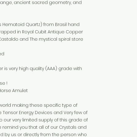
hange, ancient sacred geometry, and
s Hematoid Quartz) from Brasil hand
wrapped in Royal Cubit Antique Copper
 Castaldo and The mystical spiral store
ed
r is very high quality (AAA) grade with
se !
 Horse Amulet
world making these specific type of
Tensor Energy Devices and Very few of
our very limited supply of this grade of
me remind you that all of our Crystals and
by us or directly from the person who