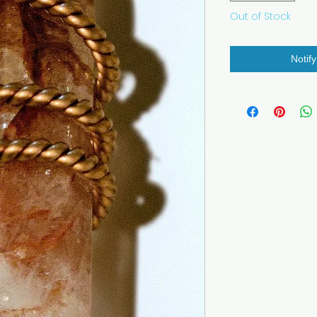
Out of Stock
Notif