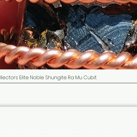
Collectors Elite Noble Shungite Ra Mu Cubit
Quick View
cated to providing the Finest Quality Crystals, copper tools, tensor tools, gems &
 with high quality copper and our crystals are ethically sourced natural gems and