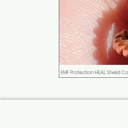
EMF Protection H.E.A.L. Shield 
At The
MysticalSpiralstore
we are dedi
jewelry in the world. Items are made