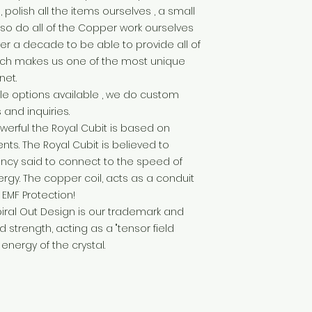
polish all the items ourselves , a small
so do all of the Copper work ourselves
over a decade to be able to provide all of
hich makes us one of the most unique
net.
e options available , we do custom
 and inquiries.
werful the Royal Cubit is based on
s. The Royal Cubit is believed to
ency said to connect to the speed of
rgy. The copper coil, acts as a conduit
 EMF Protection!
piral Out Design is our trademark and
 strength, acting as a "tensor field
energy of the crystal.