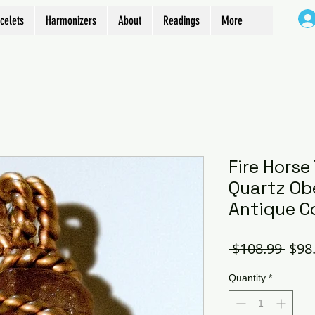
celets
Harmonizers
About
Readings
More
Fire Horse
Quartz Obe
Antique C
Regu
 $108.99 
$98
Pric
Quantity
*