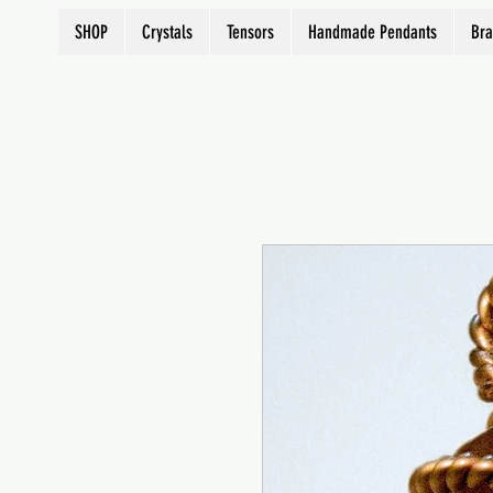
SHOP
Crystals
Tensors
Handmade Pendants
Bra