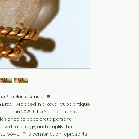
e Fire Horse Amulet!!!!!
m Brazil, wrapped in a Royal Cubit antique
ndant in 2026 (The Year of the Fire
 designed to accelerate personal
sive fire energy, and amplify the
ive power. This combination represents