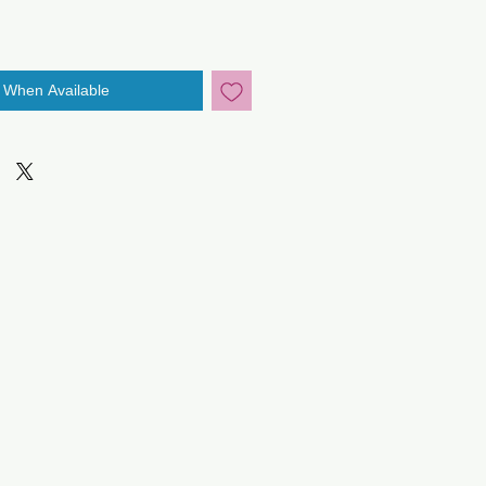
y When Available