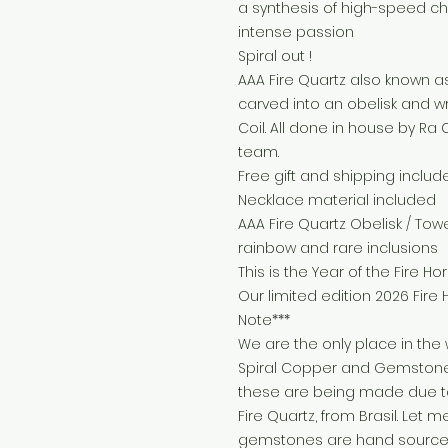
a synthesis of high-speed c
intense passion
Spiral out !
AAA Fire Quartz also known a
carved into an obelisk and 
Coil. All done in house by Ra
team.
Free gift and shipping includ
Necklace material included
AAA Fire Quartz Obelisk / Towe
rainbow and rare inclusions
This is the Year of the Fire Hor
Our limited edition 2026 Fire
Note***
We are the only place in the 
Spiral Copper and Gemstone 
these are being made due to 
Fire Quartz, from Brasil. Let 
gemstones are hand sourced 