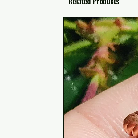
Related Products