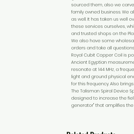
sourced them, also we carve, 
family owned business. We al
as well. It has taken us well 
these services ourselves, w
and trusted shops on the Pla
We also have some wholesal
orders and take all questions
Royal Cubit Copper Coil is po
Ancient Egyptian measurement
resonate at 144 MHz, a frequ
light and ground physical ene
for this frequency. Also brings
The Talisman Spiral Device S
designed to increase the field
generator" that amplifies the 