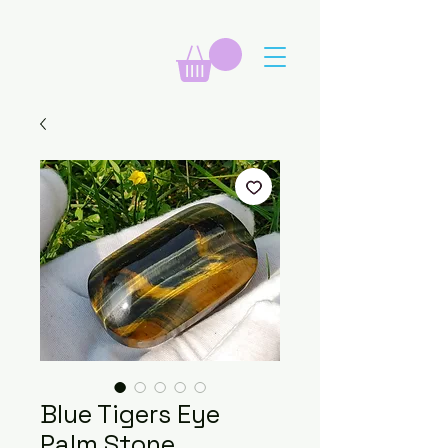
Blue Tigers Eye
Palm Stone