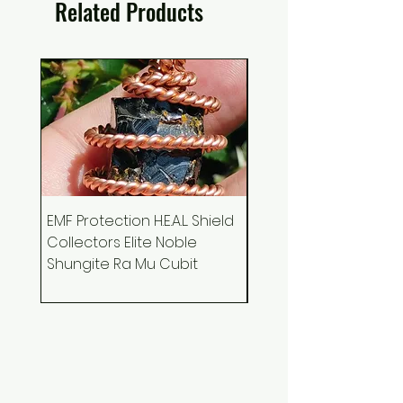
Related Products
EMF Protection H.E.A.L. Shield
Ankh Canvas Wall Art
Collectors Elite Noble
Holographic Space 
Shungite Ra Mu Cubit
Podcast