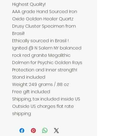
Highest Quality!
AAA grade Hand Sourced Iron
Oxide Golden Healer Quartz
Drusy Cluster Specimen from
Brasil!
Ethically sourced in Brasil !
Ignited @ N Salem NY balanced
rock red granite Megalithic
Dolmen for Psychic Golden Rays
Protection and Inner strength!
Stand included
Weight: 24.9 grams / .88 oz
Free gift included
Shipping, tax included inside US
Outside US charges flat rate
shipping