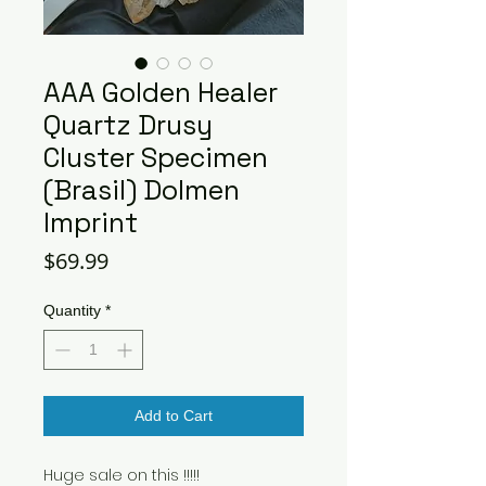
AAA Golden Healer
Quartz Drusy
Cluster Specimen
(Brasil) Dolmen
Imprint
Price
$69.99
Quantity
*
Add to Cart
Huge sale on this !!!!!