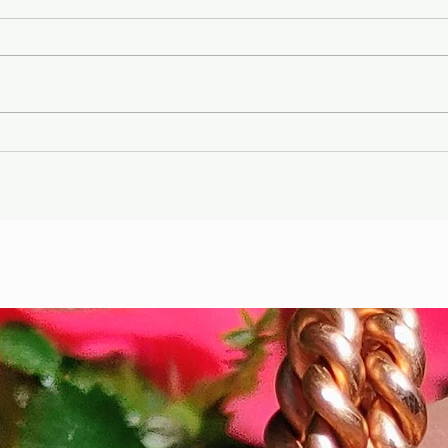
Gary Wayne, Vlad the
Wint
Impaler ,Vampire
Etr
Nephilim Bloodlines,
Die
#dracula Space Water
Hel
Podcast EP. 96
the