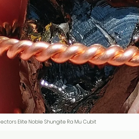
ollectors Elite Noble Shungite Ra Mu Cubit
Quick View