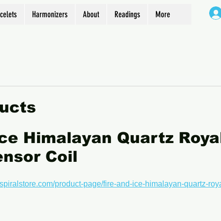
celets
Harmonizers
About
Readings
More
ucts
Ice Himalayan Quartz Royal
nsor Coil
spiralstore.com/product-page/fire-and-ice-himalayan-quartz-roya