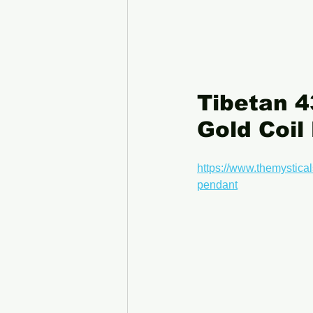
Tibetan 4
Gold Coil
https://www.themystical
pendant