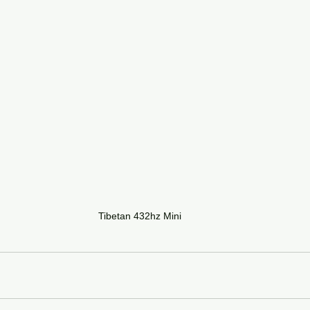
Tibetan 432hz Mini 