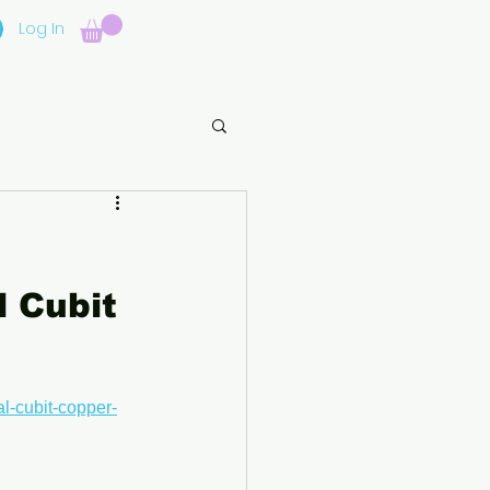
Log In
 Cubit 
l-cubit-copper-