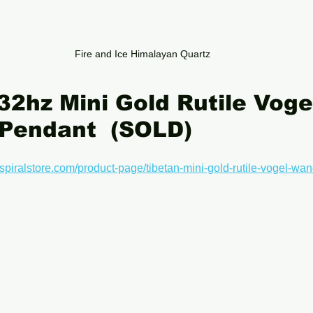
Fire and Ice Himalayan Quartz
32hz Mini Gold Rutile Vog
 Pendant  (SOLD)
spiralstore.com/product-page/tibetan-mini-gold-rutile-vogel-wan