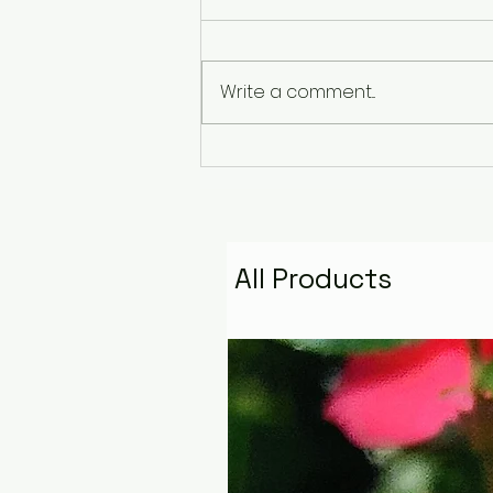
Write a comment...
The Pyramid That
Remembers the Stars:
Golden Fire Space
Water Talisman
All Products