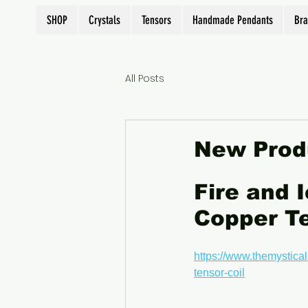
SHOP
Crystals
Tensors
Handmade Pendants
Bra
All Posts
New Prod
Fire and 
Copper Te
https://www.themystical
tensor-coil