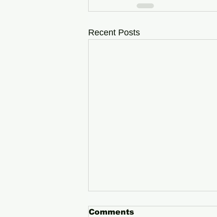
Recent Posts
Comments