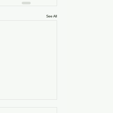
See All