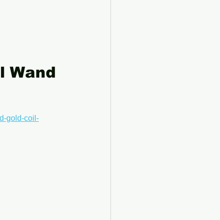
el Wand 
d-gold-coil-