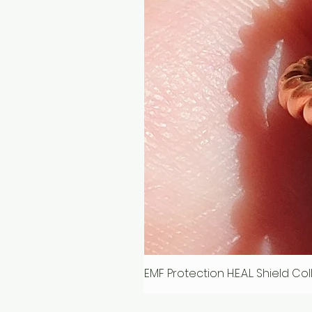
EMF Protection H.E.A.L. Shield C