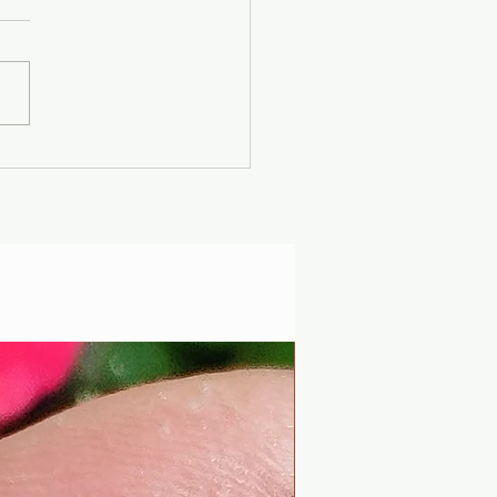
er Solstice -
uscan Solar Plasma
ty - Modern
iophysics through
 lens of mythology