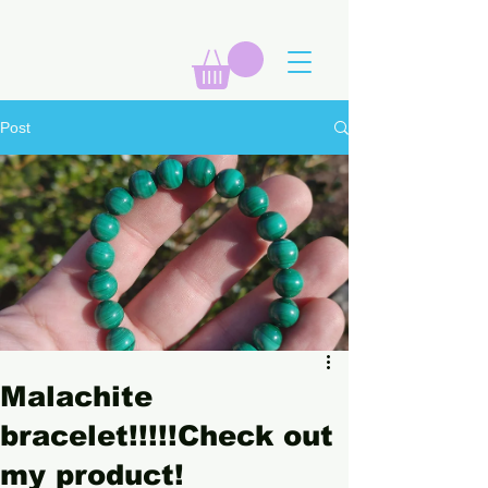
Post
Malachite
bracelet!!!!!Check out
my product!