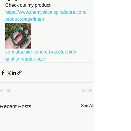
Check out my product! 
https://www.themysticalspiralstore.com/
product-page/inten
se-malachite-sphere-bracelet-high-
quality-regular-size
See All
Recent Posts