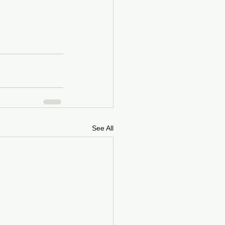
See All