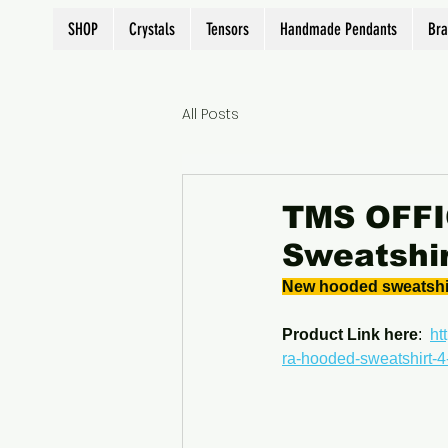
SHOP
Crystals
Tensors
Handmade Pendants
Bra
All Posts
TMS OFFIC
Sweatshir
New hooded sweatshirt
Product Link here
:  
ht
ra-hooded-sweatshirt-4-