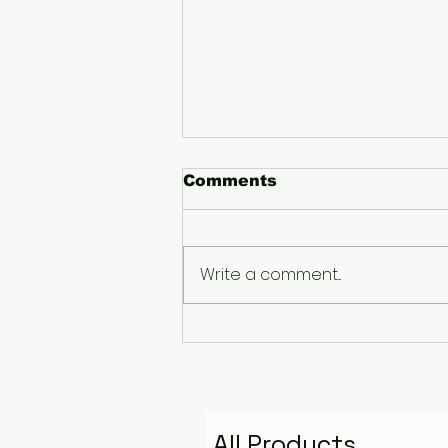
Comments
Write a comment...
The Pyramid That
Remembers the Stars:
Golden Fire Space
Water Talisman
All Products