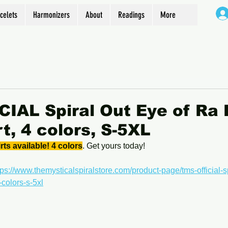
celets
Harmonizers
About
Readings
More
IAL Spiral Out Eye of Ra
t, 4 colors, S-5XL
s available! 4 colors
. Get yours today!
tps://www.themysticalspiralstore.com/product-page/tms-official-sp
colors-s-5xl