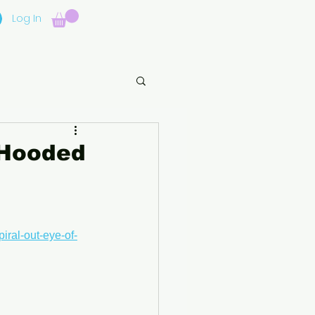
Log In
 Hooded
iral-out-eye-of-