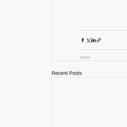
Recent Posts