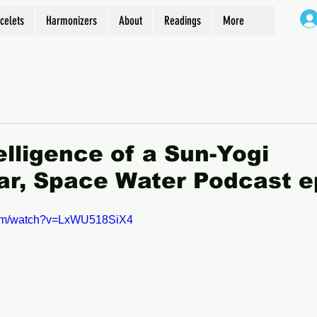
celets
Harmonizers
About
Readings
More
elligence of a Sun-Yogi
r, Space Water Podcast e
com/watch?v=LxWU518SiX4