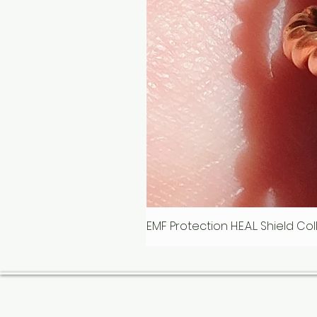
EMF Protection H.E.A.L. Shield C