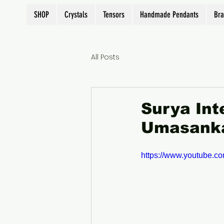
SHOP
Crystals
Tensors
Handmade Pendants
Bra
All Posts
Surya Int
Umasanka
https://www.youtube.