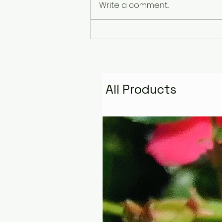
Write a comment...
The Pyramid That
Remembers the Stars:
Golden Fire Space
Water Talisman
All Products