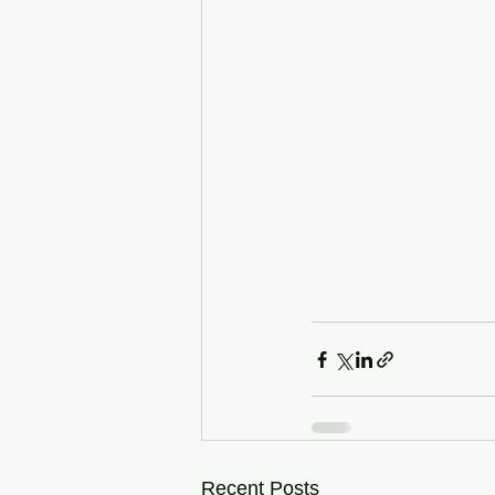
Recent Posts