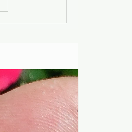
er Solstice -
uscan Solar Plasma
ty - Modern
iophysics through
 lens of mythology