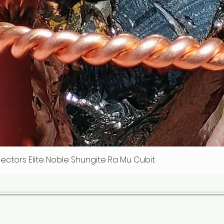
ollectors Elite Noble Shungite Ra Mu Cubit
Quick View