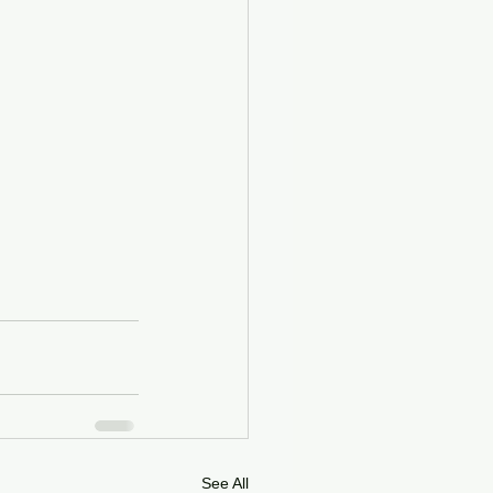
See All