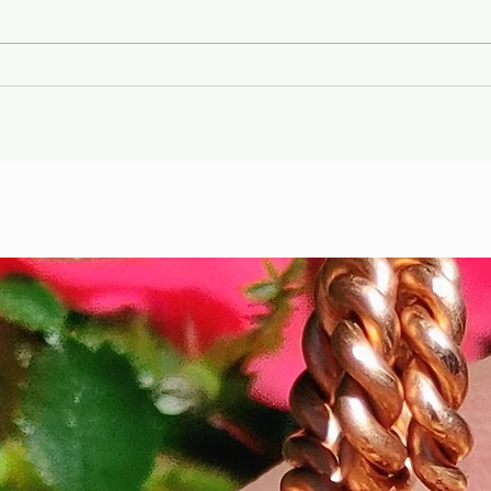
Gary Wayne, Vlad the
Wint
Impaler ,Vampire
Etr
Nephilim Bloodlines,
Die
#dracula Space Water
Hel
Podcast EP. 96
the