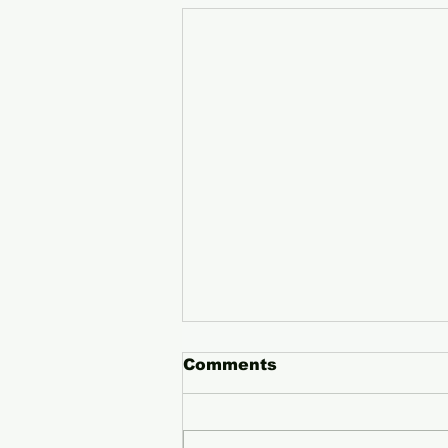
Comments