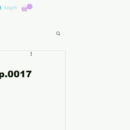
Log In
p.0017