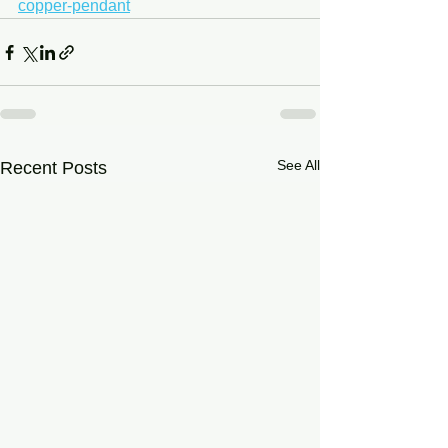
copper-pendant
See All
Recent Posts