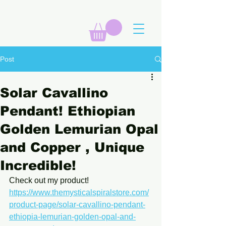
Post
Solar Cavallino
Pendant! Ethiopian
Golden Lemurian Opal
and Copper , Unique
Incredible!
Check out my product! 
https://www.themysticalspiralstore.com/
product-page/solar-cavallino-pendant-
ethiopia-lemurian-golden-opal-and-