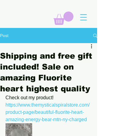
Post
Shipping and free gift
included! Sale on
amazing Fluorite
heart highest quality
Check out my product! 
https://www.themysticalspiralstore.com/
product-page/beautiful-fluorite-heart-
amazing-energy-bear-mtn-ny-charged