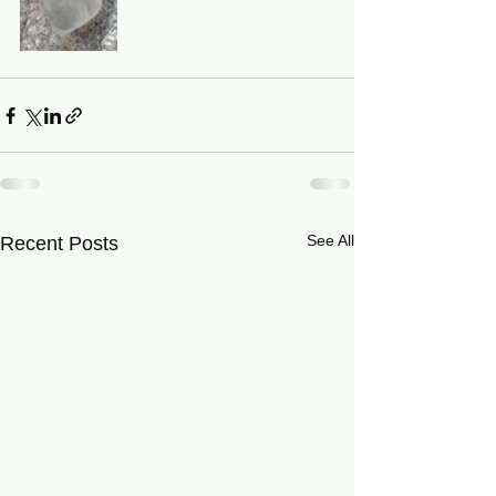
See All
Recent Posts