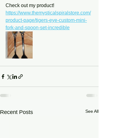
Check out my product! 
https://www.themysticalspiralstore.com/
product-page/tigers-eye-custom-mini-
fork-and-spoon-set-incredible
See All
Recent Posts