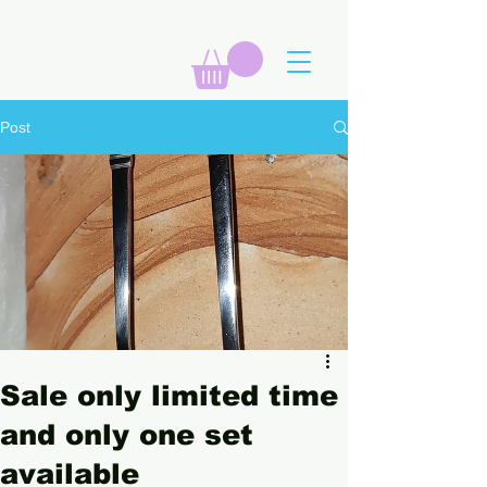
Post
Sale only limited time
and only one set
available