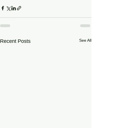
See All
Recent Posts