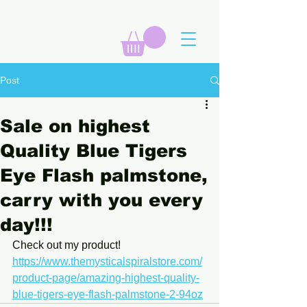
Post
Sale on highest
Quality Blue Tigers
Eye Flash palmstone,
carry with you every
day!!!
Check out my product! 
https://www.themysticalspiralstore.com/
product-page/amazing-highest-quality-
blue-tigers-eye-flash-palmstone-2-94oz