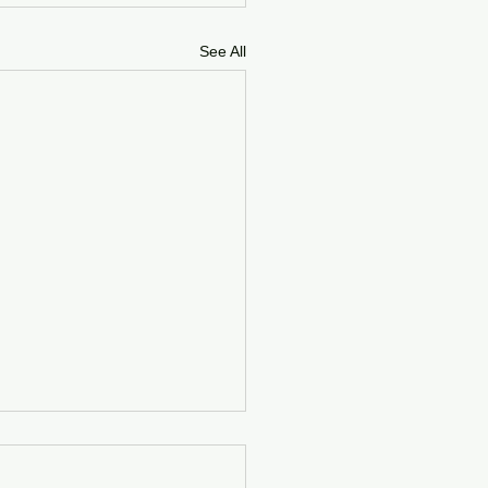
See All