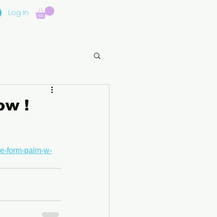
Log In
ow !
ee-form-palm-w-