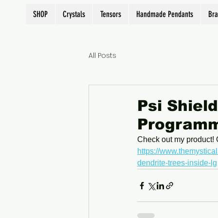
SHOP
Crystals
Tensors
Handmade Pendants
Bra
All Posts
Psi Shiel
Programme
Check out my product! 
https://www.themystical
dendrite-trees-inside-lg