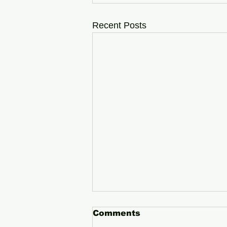
Recent Posts
Comments