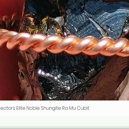
ollectors Elite Noble Shungite Ra Mu Cubit
Quick View