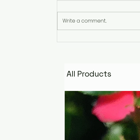
Write a comment...
The Pyramid That
Remembers the Stars:
Golden Fire Space
Water Talisman
All Products