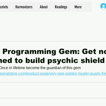
celets
Harmonizers
About
Readings
More
d Programming Gem: Get n
d to build psychic shield
Once in lifetime become the guardian of this gem
spiralstore.com/product-page/very-rare-golden-healer-quartz-fr