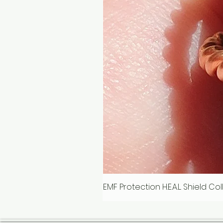
EMF Protection H.E.A.L. Shield C