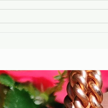
Gary Wayne, Vlad the
Wint
Impaler ,Vampire
Etr
Nephilim Bloodlines,
Die
#dracula Space Water
Hel
Podcast EP. 96
the