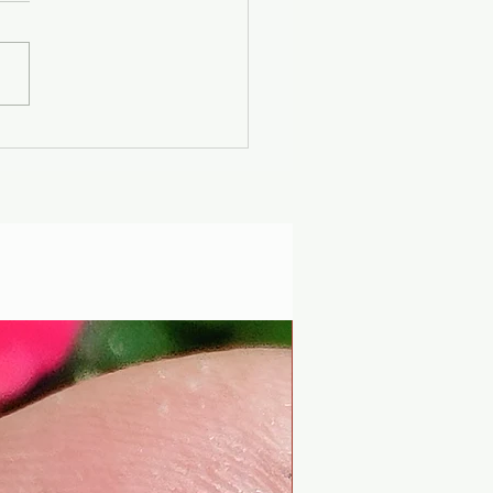
er Solstice -
uscan Solar Plasma
ty - Modern
iophysics through
 lens of mythology