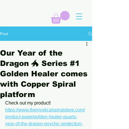
Post
Our Year of the
Dragon 🐲 Series #1
Golden Healer comes
with Copper Spiral
platform
Check out my product! 
https://www.themysticalspiralstore.com/
product-page/golden-healer-quartz-
year-of-the-dragon-psychic-protection-