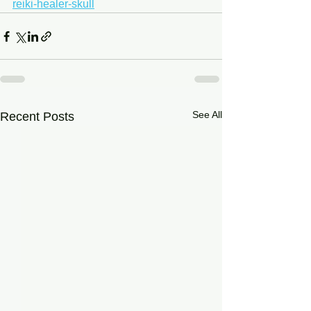
reiki-healer-skull
See All
Recent Posts