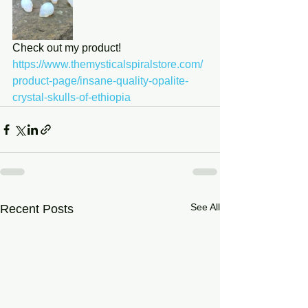
Check out my product! 
https://www.themysticalspiralstore.com/
product-page/insane-quality-opalite-
crystal-skulls-of-ethiopia
See All
Recent Posts