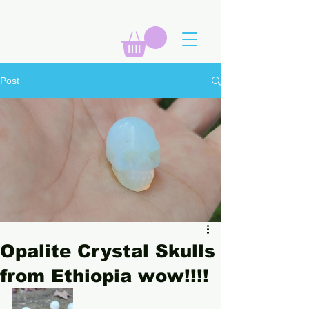
Post
Opalite Crystal Skulls
from Ethiopia wow!!!!