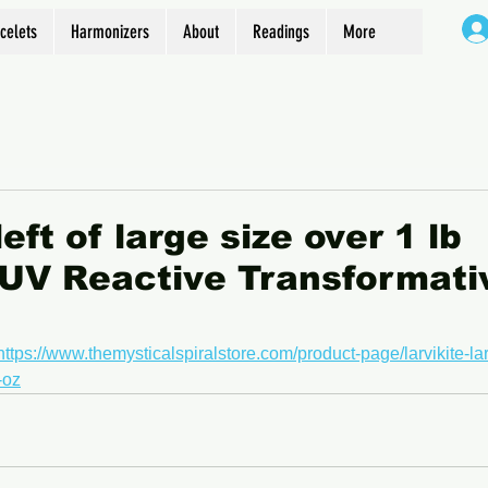
celets
Harmonizers
About
Readings
More
eft of large size over 1 lb
 UV Reactive Transformati
https://www.themysticalspiralstore.com/product-page/larvikite-la
-oz