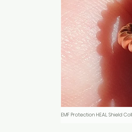
EMF Protection H.E.A.L. Shield C