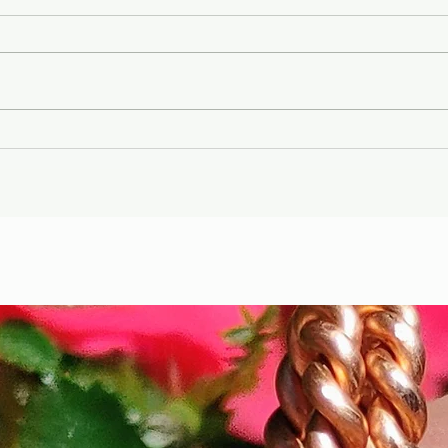
Gary Wayne, Vlad the
Wint
Impaler ,Vampire
Etr
Nephilim Bloodlines,
Die
#dracula Space Water
Hel
Podcast EP. 96
the