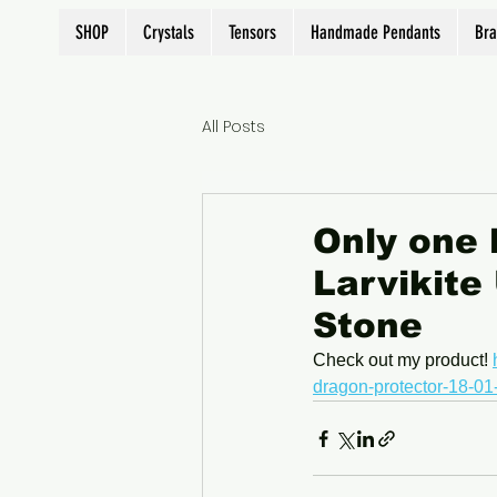
SHOP
Crystals
Tensors
Handmade Pendants
Bra
All Posts
Only one l
Larvikite
Stone
Check out my product! 
dragon-protector-18-01