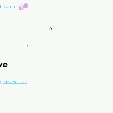
Log In
ve
rge-uv-reactive-