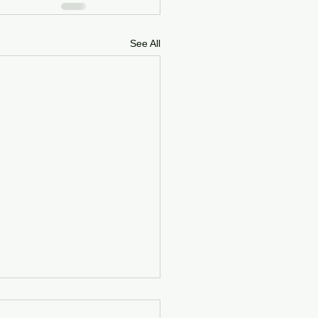
See All