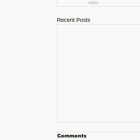
Recent Posts
Comments