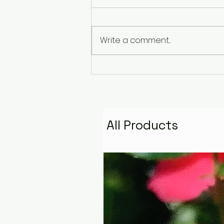
Write a comment...
The Pyramid That
Remembers the Stars:
Golden Fire Space
Water Talisman
All Products