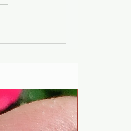
er Solstice -
uscan Solar Plasma
ty - Modern
iophysics through
 lens of mythology