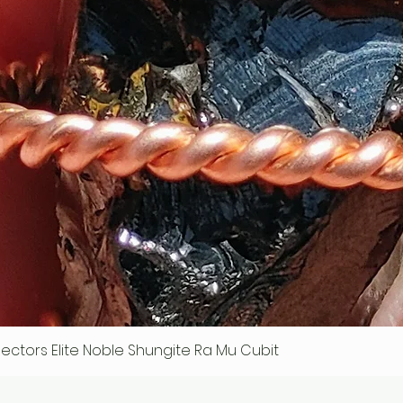
ollectors Elite Noble Shungite Ra Mu Cubit
Quick View