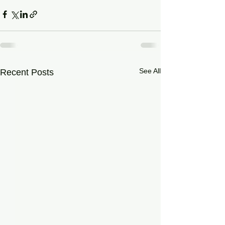
See All
Recent Posts