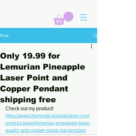
Post
Only 19.99 for
Lemurian Pineapple
Laser Point and
Copper Pendant
shipping free
Check out my product! 
https://www.themysticalspiralstore.com/
product-page/lemurian-pineapple-laser-
quartz-and-copper-spiral-out-pendant