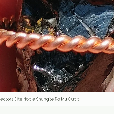
ollectors Elite Noble Shungite Ra Mu Cubit
Quick View