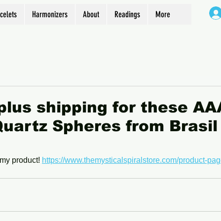
celets
Harmonizers
About
Readings
More
plus shipping for these AA
uartz Spheres from Brasi
my product! 
https://www.themysticalspiralstore.com/product-pag