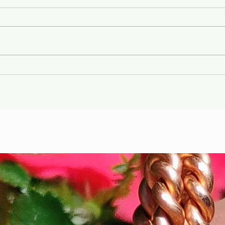
Gary Wayne, Vlad the
Wint
Impaler ,Vampire
Etr
Nephilim Bloodlines,
Die
#dracula Space Water
Hel
Podcast EP. 96
the