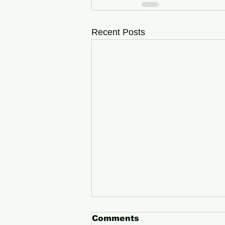
Recent Posts
Comments