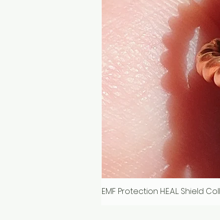
EMF Protection H.E.A.L. Shield C