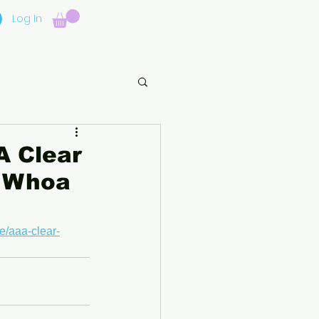
Log In
A Clear
l Whoa
e/aaa-clear-