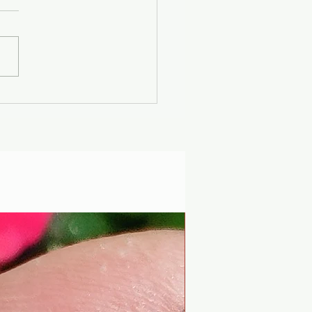
er Solstice -
uscan Solar Plasma
ty - Modern
iophysics through
 lens of mythology