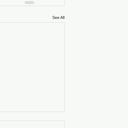
See All