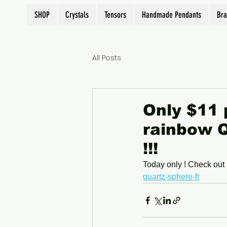
SHOP
Crystals
Tensors
Handmade Pendants
Bra
All Posts
Only $11 
rainbow Q
!!!
Today only ! Check out 
quartz-sphere-fr