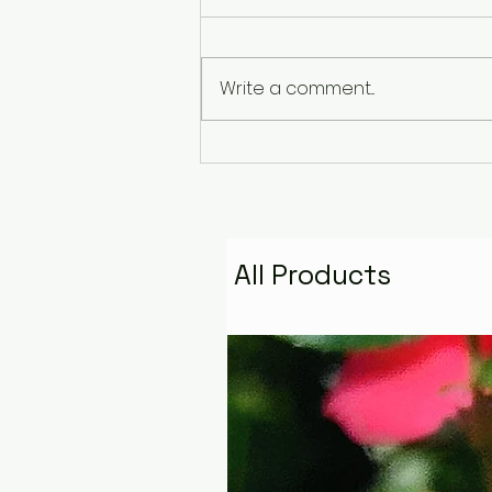
Write a comment...
The Pyramid That
Remembers the Stars:
Golden Fire Space
Water Talisman
All Products