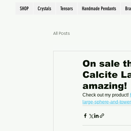
SHOP
Crystals
Tensors
Handmade Pendants
Bra
All Posts
On sale t
Calcite L
amazing!
Check out my product! 
large-sphere-and-tower