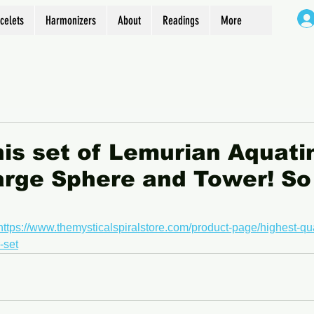
celets
Harmonizers
About
Readings
More
his set of Lemurian Aquati
arge Sphere and Tower! So
https://www.themysticalspiralstore.com/product-page/highest-qua
-set