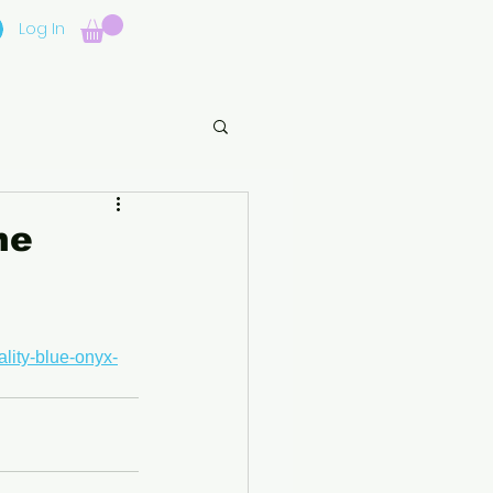
Log In
ne
lity-blue-onyx-