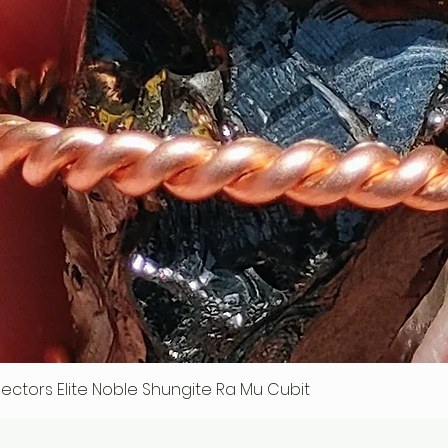
ollectors Elite Noble Shungite Ra Mu Cubit
Quick View