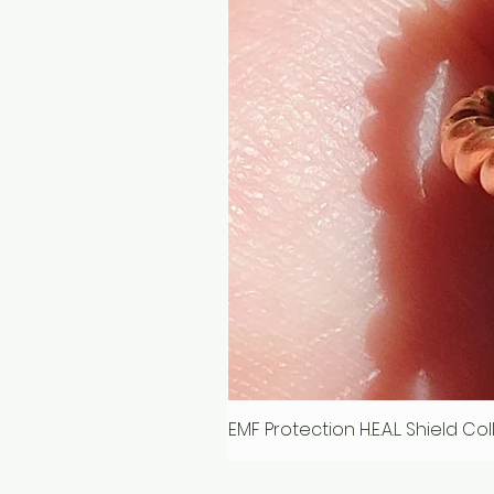
EMF Protection H.E.A.L. Shield C