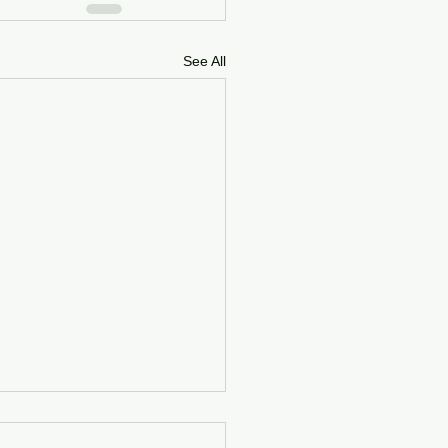
See All