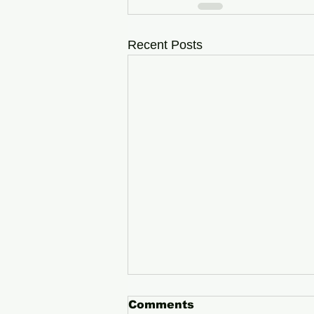
Recent Posts
Comments