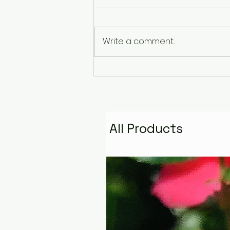
Write a comment...
The Pyramid That
Remembers the Stars:
Golden Fire Space
Water Talisman
All Products