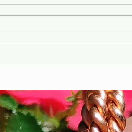
Gary Wayne, Vlad the
Wint
Impaler ,Vampire
Etr
Nephilim Bloodlines,
Die
#dracula Space Water
Hel
Podcast EP. 96
the