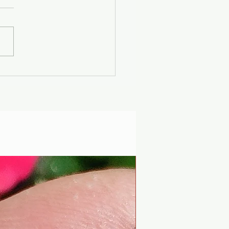
er Solstice -
uscan Solar Plasma
ty - Modern
iophysics through
 lens of mythology