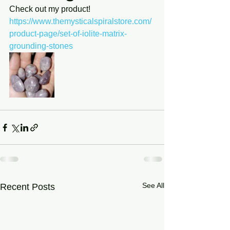
Check out my product! 
https://www.themysticalspiralstore.com/
product-page/set-of-iolite-matrix-
grounding-stones
See All
Recent Posts