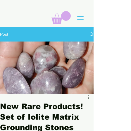
Post
New Rare Products!
Set of Iolite Matrix
Grounding Stones