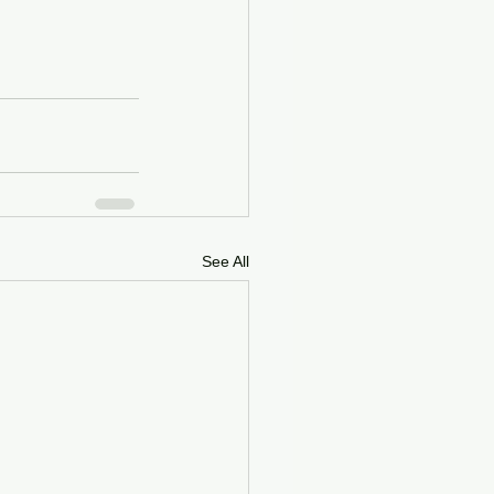
See All