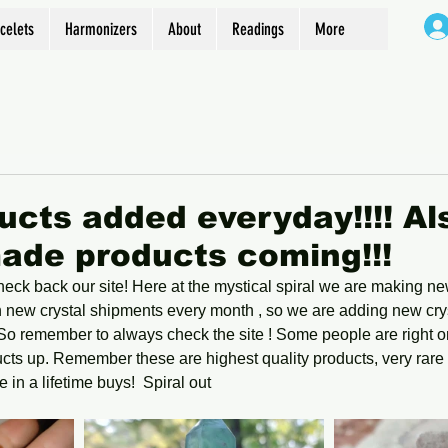
celets
Harmonizers
About
Readings
More
cts added everyday!!!! Al
ade products coming!!!
ck back our site! Here at the mystical spiral we are making ne
n new crystal shipments every month , so we are adding new cry
! So remember to always check the site ! Some people are right on
ts up. Remember these are highest quality products, very rare 
 in a lifetime buys!  Spiral out 