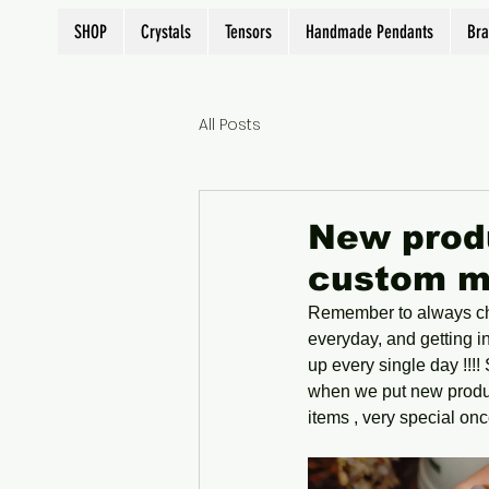
SHOP
Crystals
Tensors
Handmade Pendants
Bra
All Posts
New produ
custom m
Remember to always che
everyday, and getting i
up every single day !!!
when we put new produc
items , very special once