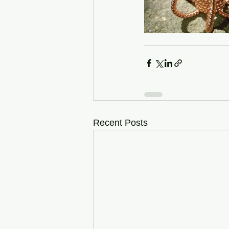
Recent Posts