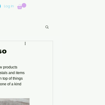
Log In
so
w products 
stals and items 
 top of things 
one of a kind 