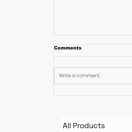
Comments
Write a comment...
The Pyramid That
Remembers the Stars:
Golden Fire Space
Water Talisman
All Products