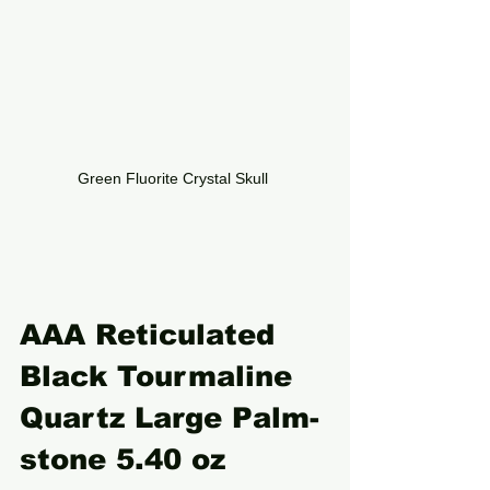
Green Fluorite Crystal Skull 
AAA Reticulated 
Black Tourmaline 
Quartz Large Palm-
stone 5.40 oz 