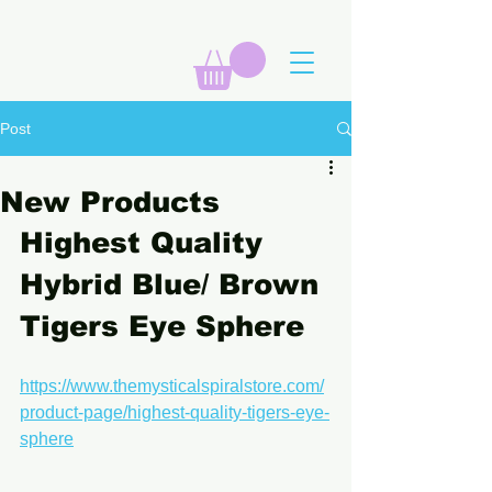
Post
New Products
Highest Quality 
Hybrid Blue/ Brown 
Tigers Eye Sphere
https://www.themysticalspiralstore.com/
product-page/highest-quality-tigers-eye-
sphere