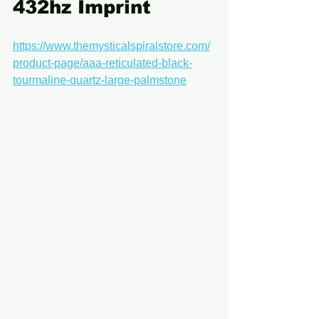
432hz Imprint
https://www.themysticalspiralstore.com/
product-page/aaa-reticulated-black-
tourmaline-quartz-large-palmstone