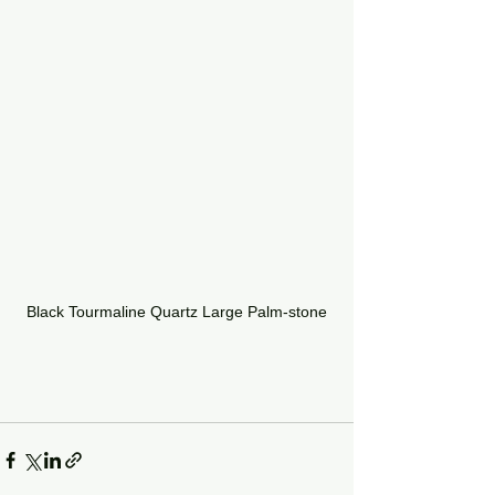
Black Tourmaline Quartz Large Palm-stone