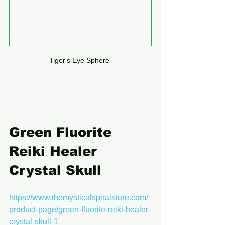
Tiger's Eye Sphere 
Green Fluorite 
Reiki Healer 
Crystal Skull
https://www.themysticalspiralstore.com/
product-page/green-fluorite-reiki-healer-
crystal-skull-1