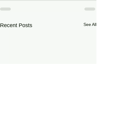
See All
Recent Posts