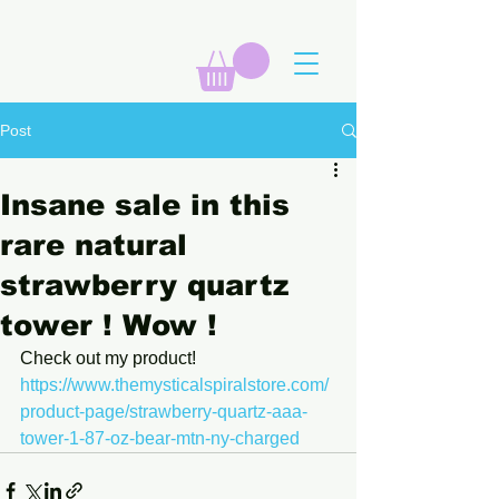
Post
Insane sale in this
rare natural
strawberry quartz
tower ! Wow !
Check out my product! 
https://www.themysticalspiralstore.com/
product-page/strawberry-quartz-aaa-
tower-1-87-oz-bear-mtn-ny-charged