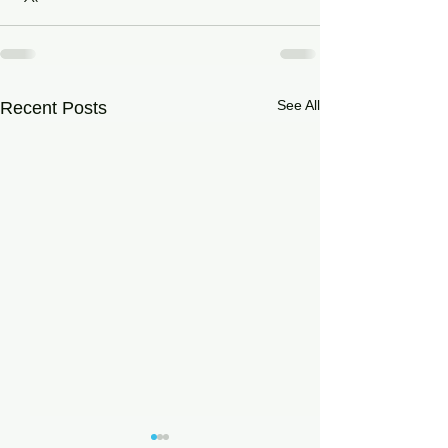
See All
Recent Posts