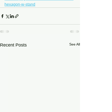
hexagon-w-stand
See All
Recent Posts