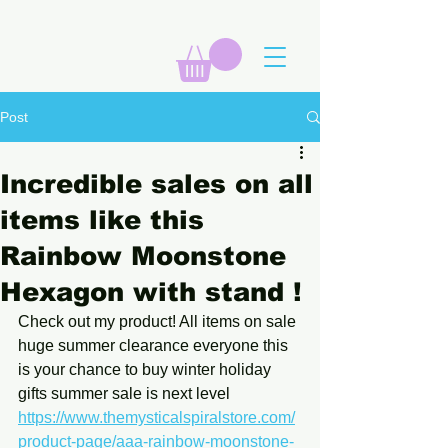
Post
Incredible sales on all
items like this
Rainbow Moonstone
Hexagon with stand !
Check out my product! All items on sale 
huge summer clearance everyone this 
is your chance to buy winter holiday 
gifts summer sale is next level 
https://www.themysticalspiralstore.com/
product-page/aaa-rainbow-moonstone-