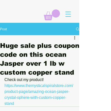
Post
Huge sale plus coupon
code on this ocean
Jasper over 1 lb w
custom copper stand
Check out my product! 
https://www.themysticalspiralstore.com/
product-page/amazing-ocean-jasper-
crystal-sphere-with-custom-copper-
stand