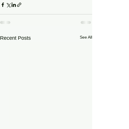
See All
Recent Posts