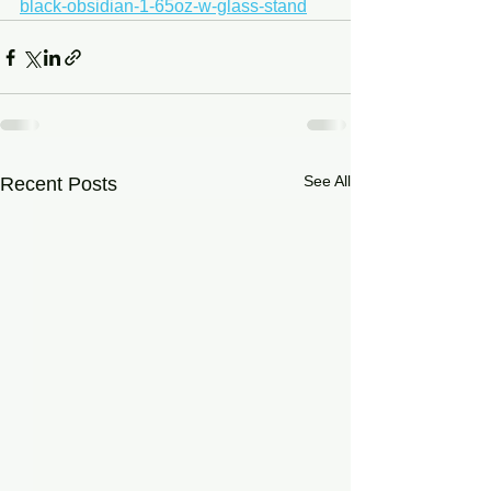
black-obsidian-1-65oz-w-glass-stand
See All
Recent Posts