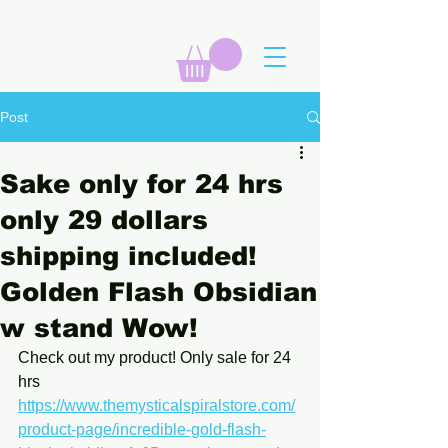
Post
Sake only for 24 hrs
only 29 dollars
shipping included!
Golden Flash Obsidian
w stand Wow!
Check out my product! Only sale for 24 
hrs 
https://www.themysticalspiralstore.com/
product-page/incredible-gold-flash-