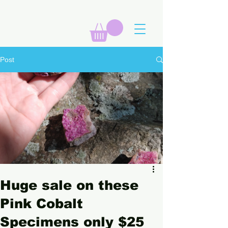
Post
Huge sale on these
Pink Cobalt
Specimens only $25