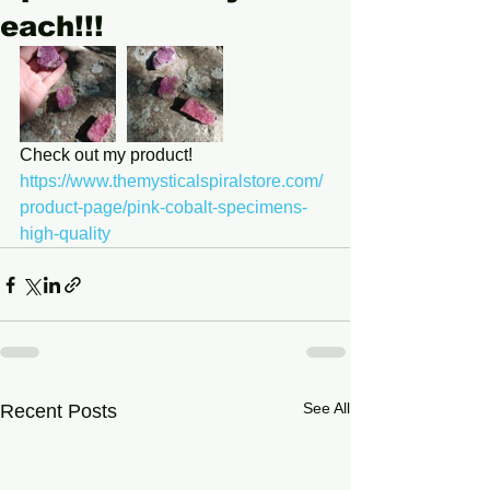
each!!!
Check out my product! 
https://www.themysticalspiralstore.com/
product-page/pink-cobalt-specimens-
high-quality
See All
Recent Posts