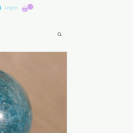
Log In