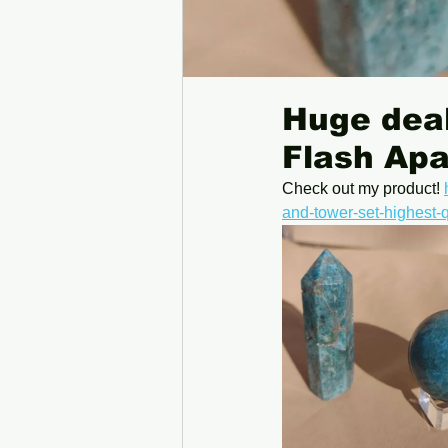
Huge deal
Flash Apa
Check out my product! 
and-tower-set-highest-q