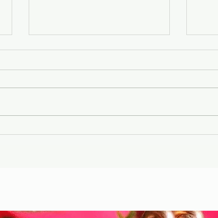
Gary Wayne, Vlad the
Wint
Impaler ,Vampire
Etr
Nephilim Bloodlines,
Die
#dracula Space Water
Hel
Podcast EP. 96
the