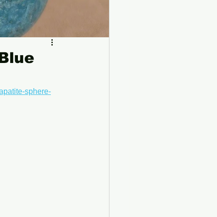
 Blue
apatite-sphere-