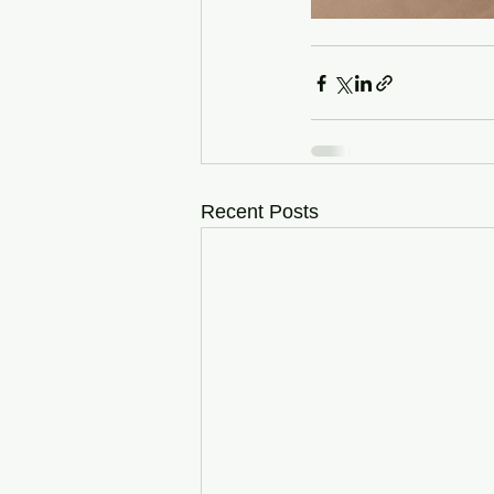
Recent Posts