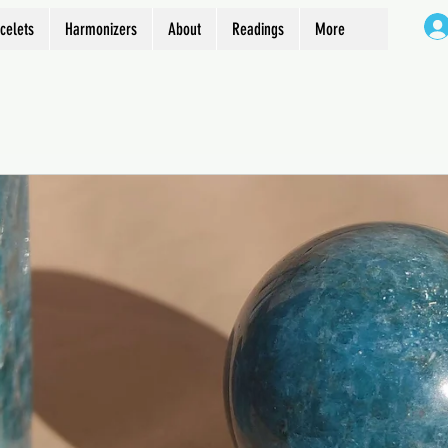
celets
Harmonizers
About
Readings
More