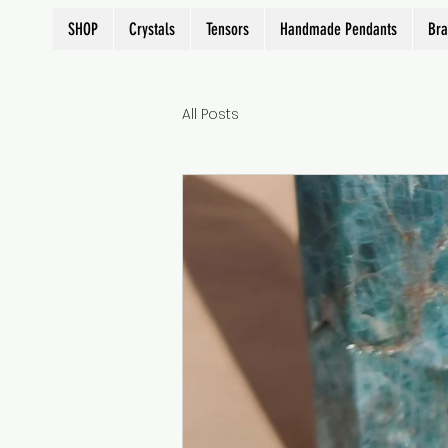
SHOP
Crystals
Tensors
Handmade Pendants
Bra
All Posts