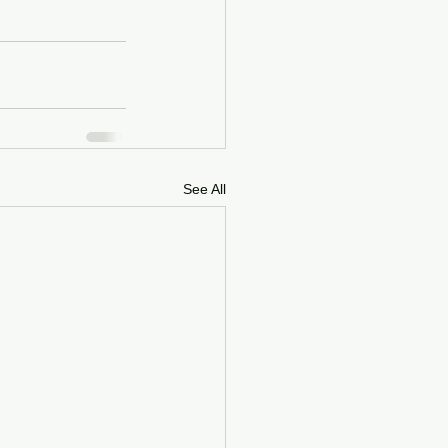
See All