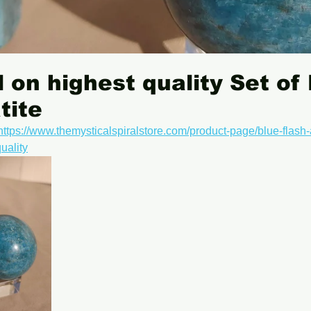
 on highest quality Set of
tite
https://www.themysticalspiralstore.com/product-page/blue-flash-
uality