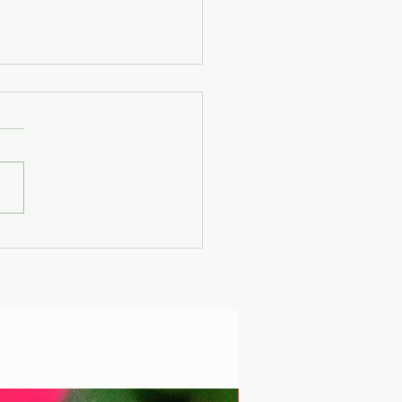
er Solstice -
uscan Solar Plasma
ty - Modern
iophysics through
 lens of mythology