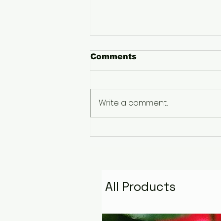
Comments
Write a comment...
The Pyramid That
Remembers the Stars:
Golden Fire Space
Water Talisman
All Products