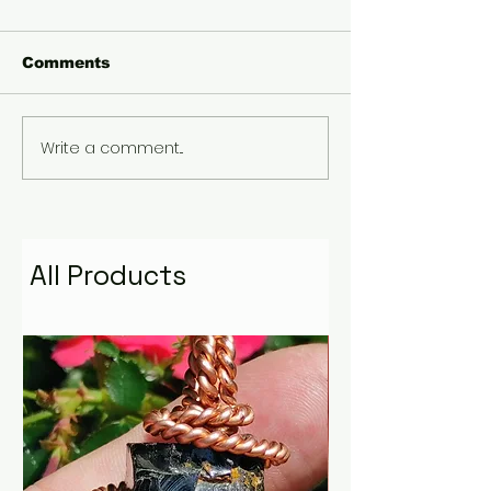
Comments
Write a comment...
Gary Wayne, Vlad
Winter Solstic
the Impaler ,Vampire
Etruscan Sol
Nephilim Bloodlines,
Plasma Diety 
#dracula Space
Modern Helio
Water Podcast EP. 96
through the l
mythology
All Products