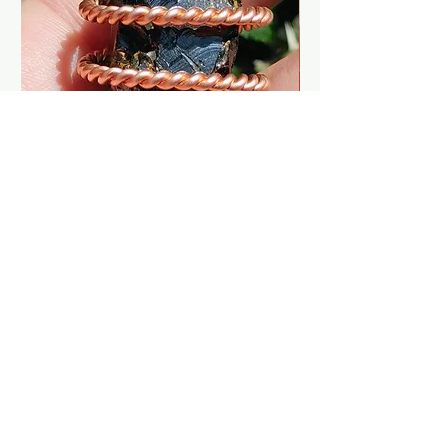
EMF Protection H.E.A.L. Shield
Midnight Aurora Tal
Collectors Elite Noble Shungite Ra
Smoked Opal Gems
Mu Cubit
Cubit Copper Coil
At The
MysticalSpiralstore
we are
dedicated to providing the Finest
Quality Crystals, copper tools, tensor
tools, gems & jewelry in the world.
Items are made with high quality
copper and our crystals are
ethically sourced natural gems and