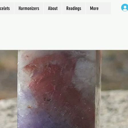
celets
Harmonizers
About
Readings
More