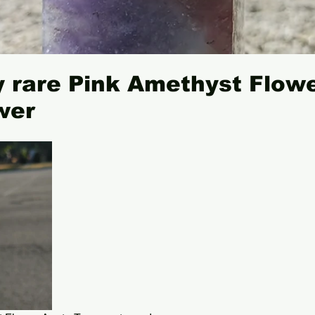
 rare Pink Amethyst Flow
wer