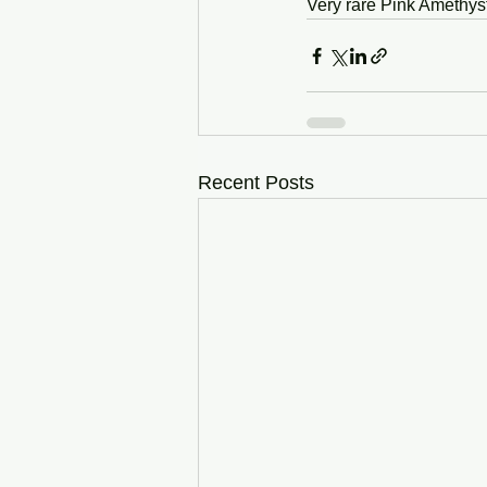
Very rare Pink Amethys
Recent Posts