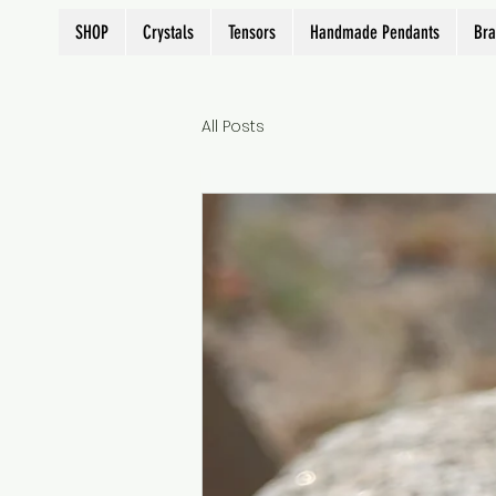
SHOP
Crystals
Tensors
Handmade Pendants
Bra
All Posts