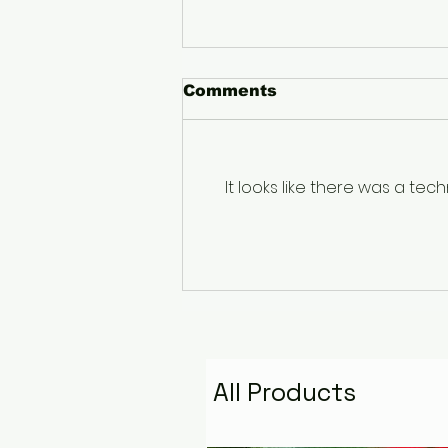
Comments
It looks like there was a te
The Pyramid That
Remembers the Stars:
Golden Fire Space
Water Talisman
All Products