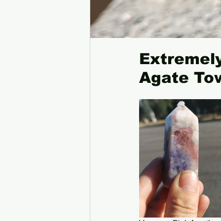
Extremely
Agate To