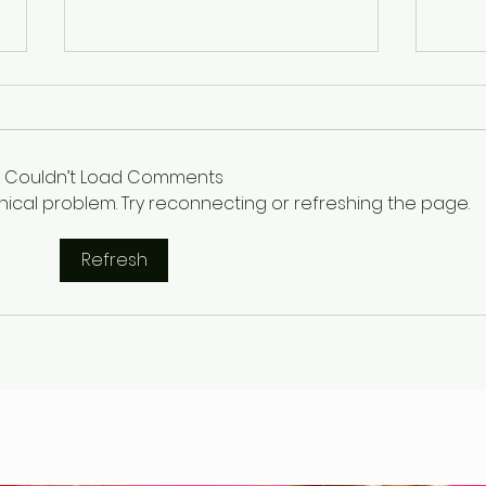
Couldn’t Load Comments
chnical problem. Try reconnecting or refreshing the page.
Refresh
Gary Wayne, Vlad the
Wint
Impaler ,Vampire
Etr
Nephilim Bloodlines,
Die
#dracula Space Water
Hel
Podcast EP. 96
the