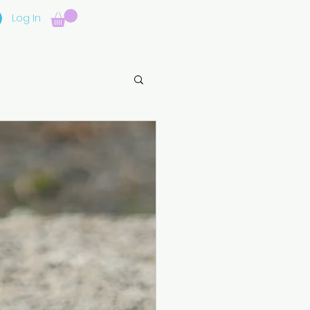
Log In