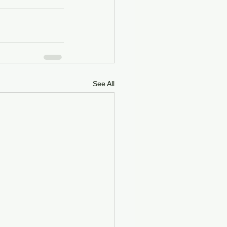
See All