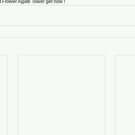
t Flower Agate Tower get now ! 