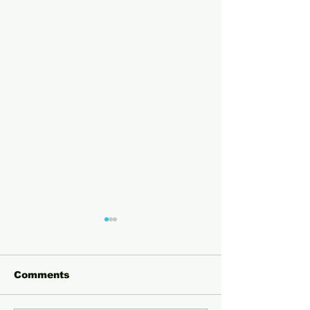
Comments