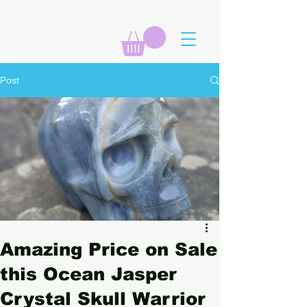
Post
Amazing Price on Sale
this Ocean Jasper
Crystal Skull Warrior