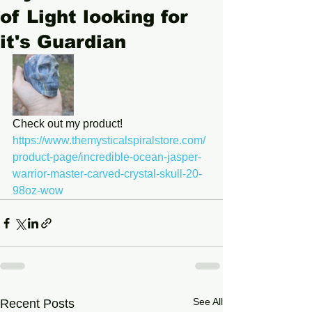
of Light looking for
it's Guardian
Check out my product! 
https://www.themysticalspiralstore.com/
product-page/incredible-ocean-jasper-
warrior-master-carved-crystal-skull-20-
98oz-wow
See All
Recent Posts