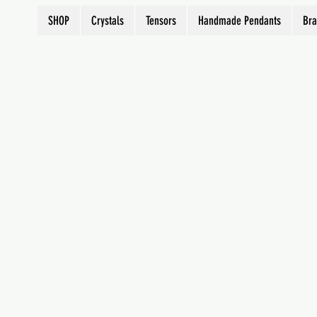
SHOP
Crystals
Tensors
Handmade Pendants
Bra