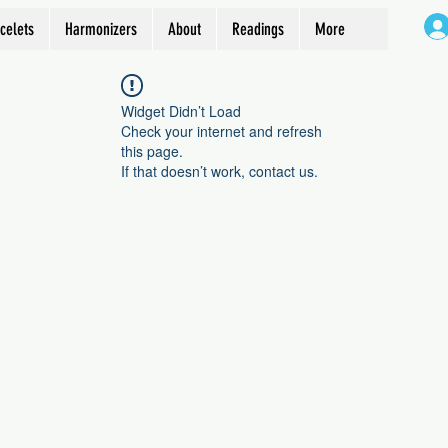
celets
Harmonizers
About
Readings
More
Widget Didn’t Load
Check your internet and refresh
this page.
If that doesn’t work, contact us.