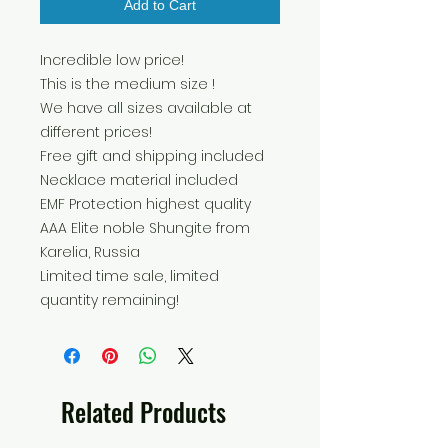
Add to Cart
Incredible low price!
This is the medium size !
We have all sizes available at
different prices!
Free gift and shipping included
Necklace material included
EMF Protection highest quality
AAA Elite noble Shungite from
Karelia, Russia
Limited time sale, limited
quantity remaining!
Related Products