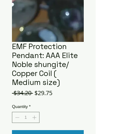
EMF Protection
Pendant: AAA Elite
Noble shungite/
Copper Coil (
Medium size)
Regular
Sale
 $34.20 
$29.75
Price
Price
Quantity
*